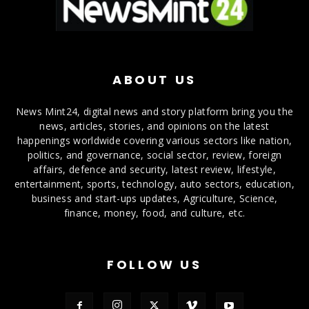
ABOUT US
News Mint24, digital news and story platform bring you the
news, articles, stories, and opinions on the latest
happenings worldwide covering various sectors like nation,
politics, and governance, social sector, review, foreign
affairs, defence and security, latest review, lifestyle,
entertainment, sports, technology, auto sectors, education,
business and start-ups updates, Agriculture, Science,
finance, money, food, and culture, etc.
FOLLOW US