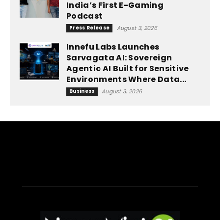
India’s First E-Gaming
Podcast
Press Release
August 3, 2026
Innefu Labs Launches
Sarvagata AI: Sovereign
Agentic AI Built for Sensitive
Environments Where Data...
Business
August 3, 2026