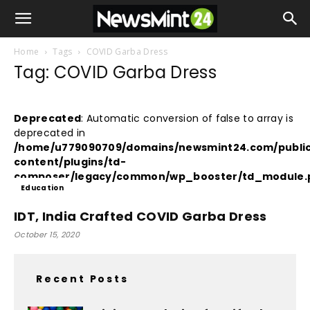
Home
Tags
COVID Garba Dress
Tag: COVID Garba Dress
Deprecated
: Automatic conversion of false to array is
deprecated in
/home/u779090709/domains/newsmint24.com/publi
content/plugins/td-
composer/legacy/common/wp_booster/td_module.
Education
on line
380
IDT, India Crafted COVID Garba Dress
October 15, 2020
Recent Posts