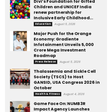
Divi’s Foundation for Gifted
Children and UNICEF India
renew partnership for
Inclusive Early Childhood...
Education
August 5, 2026
Major Push for the Orange
Economy: Gradiente
Infotainment Unveils ₹5,000
Crore Mega Investment
Roadmap
Press Release
August 5, 2026
Thalassemia and Sickle Cell
Society (TSCS) to Host
GANSID, USA Congress 2026 in
October
Health & Fitness
August 4, 2026
Game Face On: NUMB3R
Impact Agency Launches