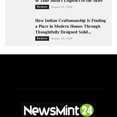
to Take India’s Logistics to the Skies
Business
August 10, 2026
How Indian Craftsmanship Is Finding
a Place in Modern Homes Through
Thoughtfully Designed Solid...
Business
August 10, 2026