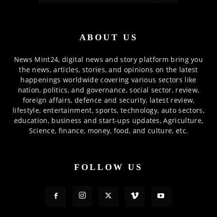
ABOUT US
News Mint24, digital news and story platform bring you
the news, articles, stories, and opinions on the latest
happenings worldwide covering various sectors like
nation, politics, and governance, social sector, review,
foreign affairs, defence and security, latest review,
lifestyle, entertainment, sports, technology, auto sectors,
education, business and start-ups updates, Agriculture,
Science, finance, money, food, and culture, etc.
FOLLOW US