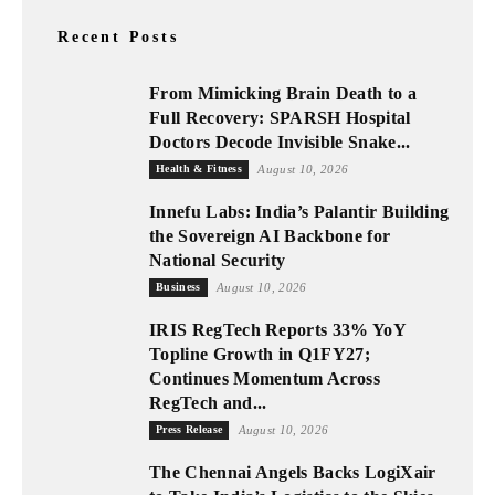
Recent Posts
From Mimicking Brain Death to a
Full Recovery: SPARSH Hospital
Doctors Decode Invisible Snake...
Health & Fitness
August 10, 2026
Innefu Labs: India’s Palantir Building
the Sovereign AI Backbone for
National Security
Business
August 10, 2026
IRIS RegTech Reports 33% YoY
Topline Growth in Q1FY27;
Continues Momentum Across
RegTech and...
Press Release
August 10, 2026
The Chennai Angels Backs LogiXair