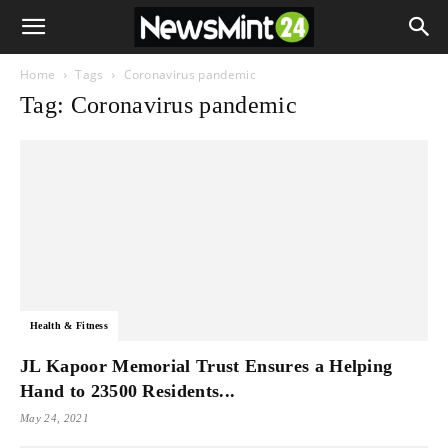
Home
Tags
Coronavirus pandemic
Tag: Coronavirus pandemic
Health & Fitness
JL Kapoor Memorial Trust Ensures a Helping
Hand to 23500 Residents...
May 24, 2021