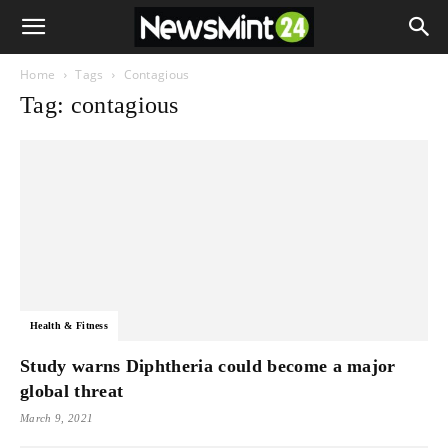
Home
Tags
Contagious
Tag: contagious
Health & Fitness
Study warns Diphtheria could become a major
global threat
March 9, 2021