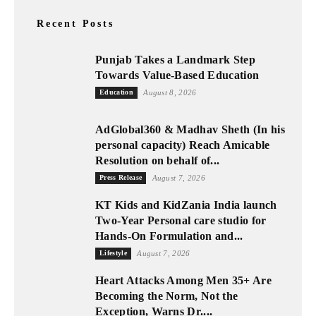
Recent Posts
Punjab Takes a Landmark Step
Towards Value-Based Education
Education
August 8, 2026
AdGlobal360 & Madhav Sheth (In his
personal capacity) Reach Amicable
Resolution on behalf of...
Press Release
August 7, 2026
KT Kids and KidZania India launch
Two-Year Personal care studio for
Hands-On Formulation and...
Lifestyle
August 7, 2026
Heart Attacks Among Men 35+ Are
Becoming the Norm, Not the
Exception, Warns Dr....