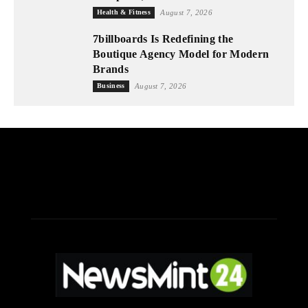
Health & Fitness
August 7, 2026
7billboards Is Redefining the
Boutique Agency Model for Modern
Brands
Business
August 7, 2026