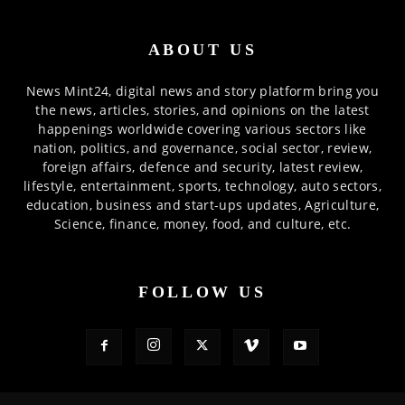
ABOUT US
News Mint24, digital news and story platform bring you
the news, articles, stories, and opinions on the latest
happenings worldwide covering various sectors like
nation, politics, and governance, social sector, review,
foreign affairs, defence and security, latest review,
lifestyle, entertainment, sports, technology, auto sectors,
education, business and start-ups updates, Agriculture,
Science, finance, money, food, and culture, etc.
FOLLOW US