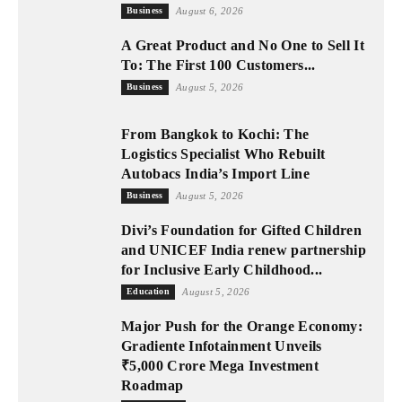
Business
August 6, 2026
A Great Product and No One to Sell It
To: The First 100 Customers...
Business
August 5, 2026
From Bangkok to Kochi: The
Logistics Specialist Who Rebuilt
Autobacs India’s Import Line
Business
August 5, 2026
Divi’s Foundation for Gifted Children
and UNICEF India renew partnership
for Inclusive Early Childhood...
Education
August 5, 2026
Major Push for the Orange Economy:
Gradiente Infotainment Unveils
₹5,000 Crore Mega Investment
Roadmap