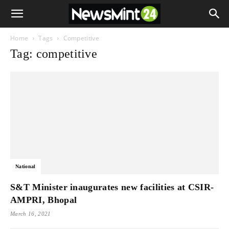
Home
Tags
Competitive
Tag: competitive
National
S&T Minister inaugurates new facilities at CSIR-
AMPRI, Bhopal
March 16, 2021