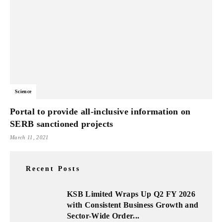
Science
Portal to provide all-inclusive information on
SERB sanctioned projects
March 11, 2021
Recent Posts
KSB Limited Wraps Up Q2 FY 2026
with Consistent Business Growth and
Sector-Wide Order...