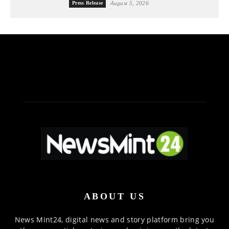
Press Release
August 5, 2026
ABOUT US
News Mint24, digital news and story platform bring you