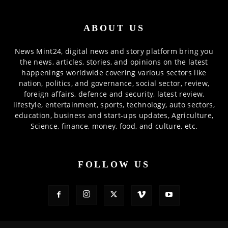
ABOUT US
News Mint24, digital news and story platform bring you
the news, articles, stories, and opinions on the latest
happenings worldwide covering various sectors like
nation, politics, and governance, social sector, review,
foreign affairs, defence and security, latest review,
lifestyle, entertainment, sports, technology, auto sectors,
education, business and start-ups updates, Agriculture,
Science, finance, money, food, and culture, etc.
FOLLOW US