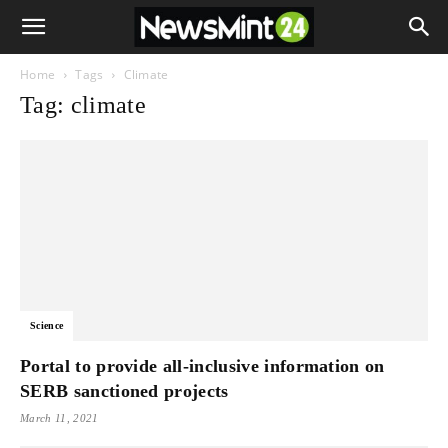
Home
Tags
Climate
Tag: climate
Science
Portal to provide all-inclusive information on
SERB sanctioned projects
March 11, 2021