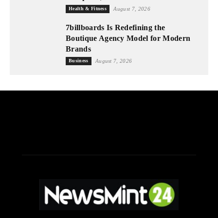
Health & Fitness
August 7, 2026
7billboards Is Redefining the
Boutique Agency Model for Modern
Brands
Business
August 7, 2026