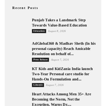
Recent Posts
Punjab Takes a Landmark Step
Towards Value-Based Education
Education
August 8, 2026
AdGlobal360 & Madhav Sheth (In his
personal capacity) Reach Amicable
Resolution on behalf of...
Press Release
August 7, 2026
KT Kids and KidZania India launch
Two-Year Personal care studio for
Hands-On Formulation and...
Lifestyle
August 7, 2026
Heart Attacks Among Men 35+ Are
Becoming the Norm, Not the
Exception, Warns Dr....