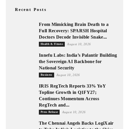
Recent Posts
From Mimicking Brain Death to a
Full Recovery: SPARSH Hospital
Doctors Decode Invisible Snake...
Health & Fitness
August 10, 2026
Innefu Labs: India’s Palantir Building
the Sovereign AI Backbone for
National Security
Business
August 10, 2026
IRIS RegTech Reports 33% YoY
Topline Growth in Q1FY27;
Continues Momentum Across
RegTech and...
Press Release
August 10, 2026
The Chennai Angels Backs LogiXair