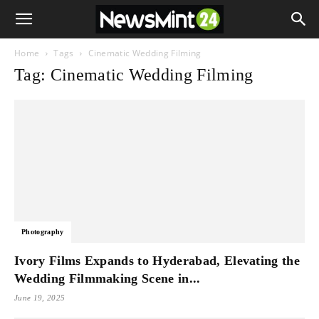
Home
Tags
Cinematic Wedding Filming
Tag: Cinematic Wedding Filming
Photography
Ivory Films Expands to Hyderabad, Elevating the
Wedding Filmmaking Scene in...
June 19, 2025