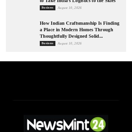
to Take India’s Logistics to the Skies
Business
August 10, 2026
How Indian Craftsmanship Is Finding
a Place in Modern Homes Through
Thoughtfully Designed Solid...
Business
August 10, 2026