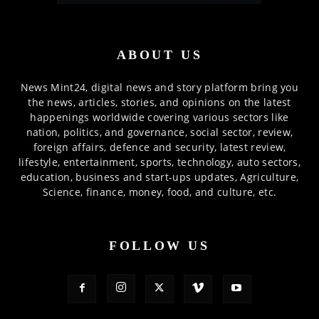
ABOUT US
News Mint24, digital news and story platform bring you
the news, articles, stories, and opinions on the latest
happenings worldwide covering various sectors like
nation, politics, and governance, social sector, review,
foreign affairs, defence and security, latest review,
lifestyle, entertainment, sports, technology, auto sectors,
education, business and start-ups updates, Agriculture,
Science, finance, money, food, and culture, etc.
FOLLOW US