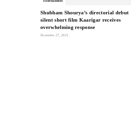
Entertainment
Shubham Shourya’s directorial debut
silent short film Kaarigar receives
overwhelming response
November 27, 2021