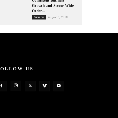
Consistent Business
Growth and Sector-Wide
Order...
Business
August 6, 2026
FOLLOW US