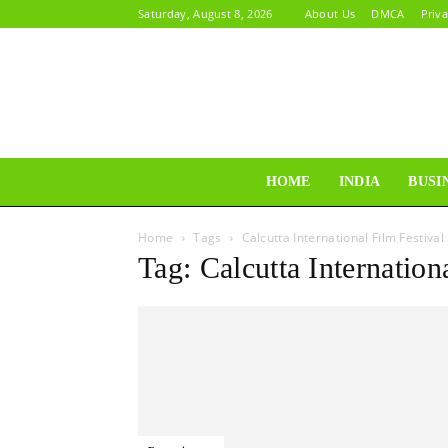
Saturday, August 8, 2026
About Us
DMCA
Priva
HOME
INDIA
BUSI
Home
Tags
Calcutta International Film Festival
Tag: Calcutta Internation