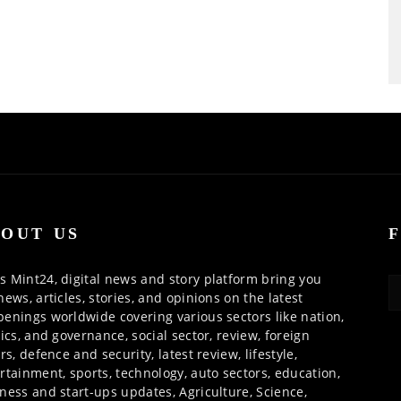
OUT US
 Mint24, digital news and story platform bring you
news, articles, stories, and opinions on the latest
enings worldwide covering various sectors like nation,
tics, and governance, social sector, review, foreign
irs, defence and security, latest review, lifestyle,
rtainment, sports, technology, auto sectors, education,
ness and start-ups updates, Agriculture, Science,