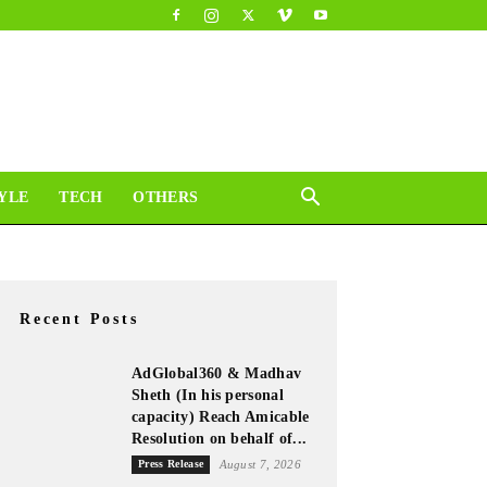
YLE
TECH
OTHERS
Recent Posts
AdGlobal360 & Madhav
Sheth (In his personal
capacity) Reach Amicable
Resolution on behalf of...
Press Release
August 7, 2026