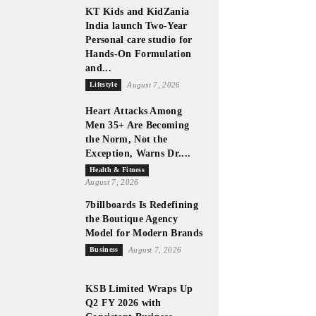
KT Kids and KidZania
India launch Two-Year
Personal care studio for
Hands-On Formulation
and...
Lifestyle
August 7, 2026
Heart Attacks Among
Men 35+ Are Becoming
the Norm, Not the
Exception, Warns Dr....
Health & Fitness
August 7, 2026
7billboards Is Redefining
the Boutique Agency
Model for Modern Brands
Business
August 7, 2026
KSB Limited Wraps Up
Q2 FY 2026 with