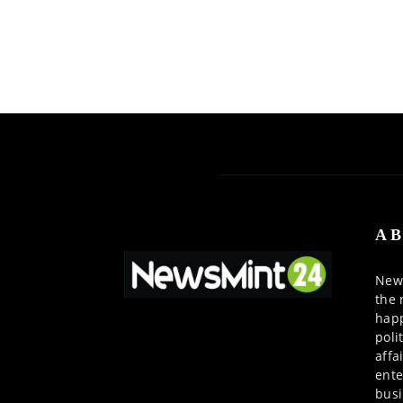
AB
News
the 
happ
poli
affa
ente
busi