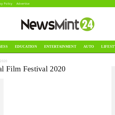
cy Policy
Advertise
NESS
EDUCATION
ENTERTAINMENT
AUTO
LIFEST
News
 2020
al Film Festival 2020
Mint24