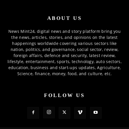
ABOUT US
News Mint24, digital news and story platform bring you
the news, articles, stories, and opinions on the latest
happenings worldwide covering various sectors like
nation, politics, and governance, social sector, review,
foreign affairs, defence and security, latest review,
lifestyle, entertainment, sports, technology, auto sectors,
education, business and start-ups updates, Agriculture,
Science, finance, money, food, and culture, etc.
FOLLOW US