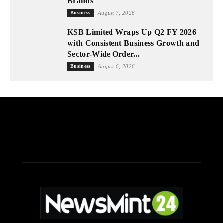
Brands
Business
August 7, 2026
KSB Limited Wraps Up Q2 FY 2026
with Consistent Business Growth and
Sector-Wide Order...
Business
August 6, 2026