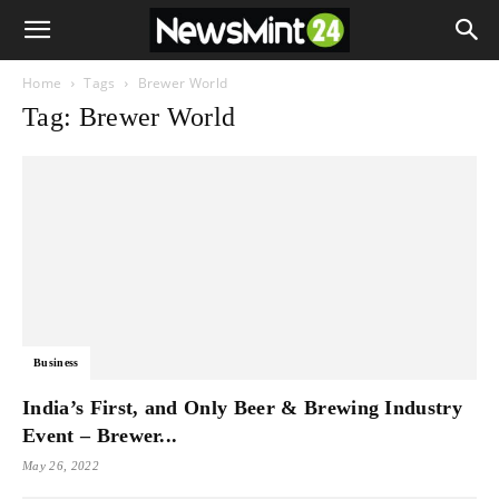
Home
Tags
Brewer World
Tag: Brewer World
Business
India’s First, and Only Beer & Brewing Industry
Event – Brewer...
May 26, 2022