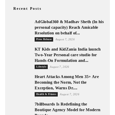
Recent Posts
AdGlobal360 & Madhav Sheth (In his
personal capacity) Reach Amicable
Resolution on behalf of...
Press Release
August 7, 2026
KT Kids and KidZania India launch
Two-Year Personal care studio for
Hands-On Formulation and...
Lifestyle
August 7, 2026
Heart Attacks Among Men 35+ Are
Becoming the Norm, Not the
Exception, Warns Dr....
Health & Fitness
August 7, 2026
7billboards Is Redefining the
Boutique Agency Model for Modern