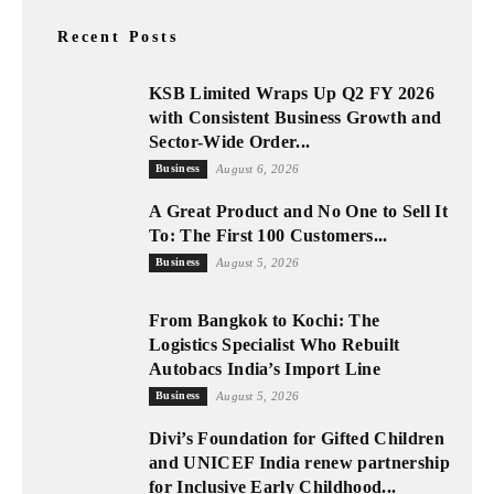
Recent Posts
KSB Limited Wraps Up Q2 FY 2026
with Consistent Business Growth and
Sector-Wide Order...
Business
August 6, 2026
A Great Product and No One to Sell It
To: The First 100 Customers...
Business
August 5, 2026
From Bangkok to Kochi: The
Logistics Specialist Who Rebuilt
Autobacs India’s Import Line
Business
August 5, 2026
Divi’s Foundation for Gifted Children
and UNICEF India renew partnership
for Inclusive Early Childhood...