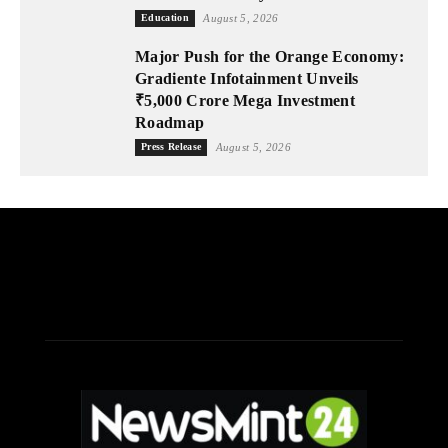
Education
August 5, 2026
Major Push for the Orange Economy:
Gradiente Infotainment Unveils
₹5,000 Crore Mega Investment
Roadmap
Press Release
August 5, 2026