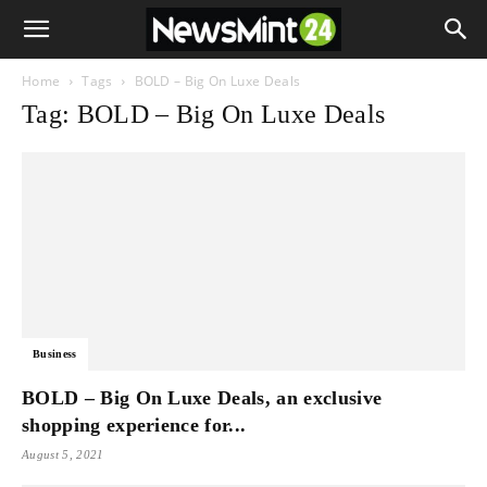
Home
Tags
BOLD – Big On Luxe Deals
Tag: BOLD – Big On Luxe Deals
Business
BOLD – Big On Luxe Deals, an exclusive
shopping experience for...
August 5, 2021