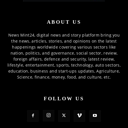
ABOUT US
News Mint24, digital news and story platform bring you
the news, articles, stories, and opinions on the latest
happenings worldwide covering various sectors like
nation, politics, and governance, social sector, review,
foreign affairs, defence and security, latest review,
lifestyle, entertainment, sports, technology, auto sectors,
education, business and start-ups updates, Agriculture,
Science, finance, money, food, and culture, etc.
FOLLOW US