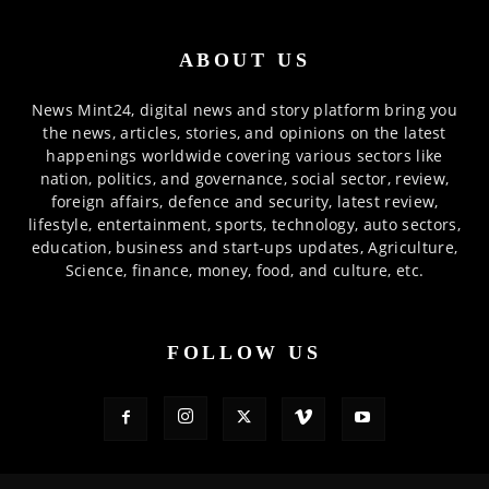
ABOUT US
News Mint24, digital news and story platform bring you
the news, articles, stories, and opinions on the latest
happenings worldwide covering various sectors like
nation, politics, and governance, social sector, review,
foreign affairs, defence and security, latest review,
lifestyle, entertainment, sports, technology, auto sectors,
education, business and start-ups updates, Agriculture,
Science, finance, money, food, and culture, etc.
FOLLOW US