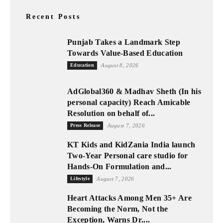
Recent Posts
Punjab Takes a Landmark Step
Towards Value-Based Education
Education
August 8, 2026
AdGlobal360 & Madhav Sheth (In his
personal capacity) Reach Amicable
Resolution on behalf of...
Press Release
August 7, 2026
KT Kids and KidZania India launch
Two-Year Personal care studio for
Hands-On Formulation and...
Lifestyle
August 7, 2026
Heart Attacks Among Men 35+ Are
Becoming the Norm, Not the
Exception, Warns Dr....