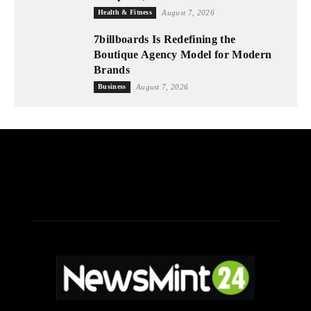
Health & Fitness
August 7, 2026
7billboards Is Redefining the
Boutique Agency Model for Modern
Brands
Business
August 7, 2026