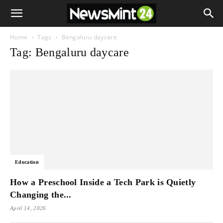
Home
Tags
Bengaluru daycare
Tag: Bengaluru daycare
Education
How a Preschool Inside a Tech Park is Quietly
Changing the...
April 14, 2026