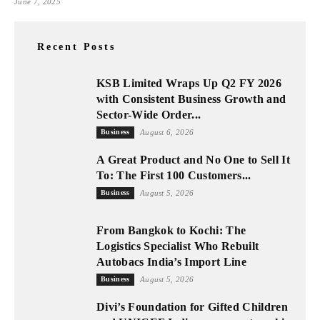
June 7, 2025
Recent Posts
KSB Limited Wraps Up Q2 FY 2026
with Consistent Business Growth and
Sector-Wide Order...
Business
August 6, 2026
A Great Product and No One to Sell It
To: The First 100 Customers...
Business
August 5, 2026
From Bangkok to Kochi: The
Logistics Specialist Who Rebuilt
Autobacs India’s Import Line
Business
August 5, 2026
Divi’s Foundation for Gifted Children