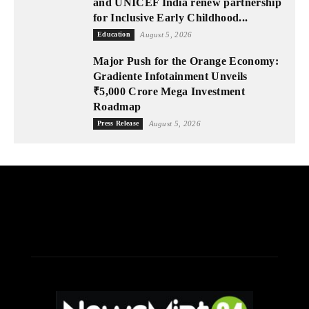
and UNICEF India renew partnership
for Inclusive Early Childhood...
Education
August 5, 2026
Major Push for the Orange Economy:
Gradiente Infotainment Unveils
₹5,000 Crore Mega Investment
Roadmap
Press Release
August 5, 2026