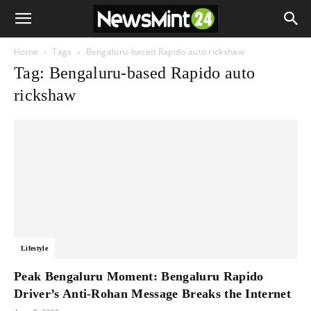
Home
Tags
Bengaluru-based Rapido auto rickshaw
Tag: Bengaluru-based Rapido auto
rickshaw
Lifestyle
Peak Bengaluru Moment: Bengaluru Rapido
Driver’s Anti-Rohan Message Breaks the Internet