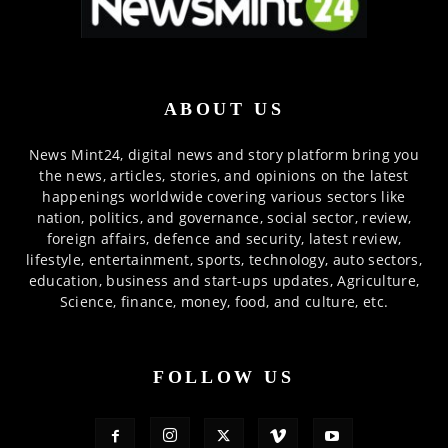
ABOUT US
News Mint24, digital news and story platform bring you
the news, articles, stories, and opinions on the latest
happenings worldwide covering various sectors like
nation, politics, and governance, social sector, review,
foreign affairs, defence and security, latest review,
lifestyle, entertainment, sports, technology, auto sectors,
education, business and start-ups updates, Agriculture,
Science, finance, money, food, and culture, etc.
FOLLOW US