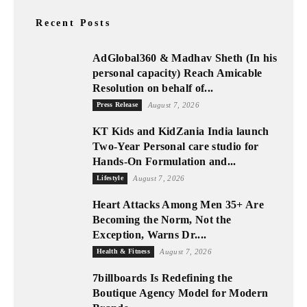
Recent Posts
AdGlobal360 & Madhav Sheth (In his
personal capacity) Reach Amicable
Resolution on behalf of...
Press Release
August 7, 2026
KT Kids and KidZania India launch
Two-Year Personal care studio for
Hands-On Formulation and...
Lifestyle
August 7, 2026
Heart Attacks Among Men 35+ Are
Becoming the Norm, Not the
Exception, Warns Dr....
Health & Fitness
August 7, 2026
7billboards Is Redefining the
Boutique Agency Model for Modern