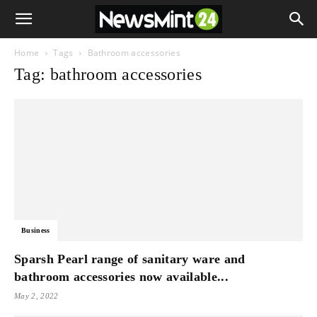
Home
Tags
Bathroom accessories
Tag: bathroom accessories
Business
Sparsh Pearl range of sanitary ware and
bathroom accessories now available...
May 2, 2022