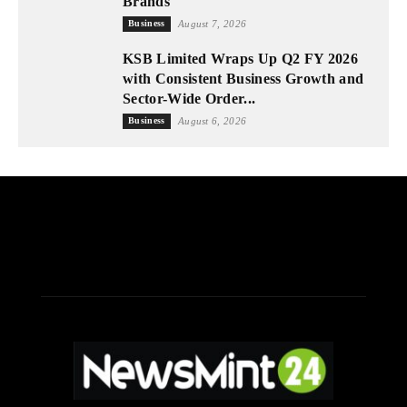
Brands
Business
August 7, 2026
KSB Limited Wraps Up Q2 FY 2026
with Consistent Business Growth and
Sector-Wide Order...
Business
August 6, 2026