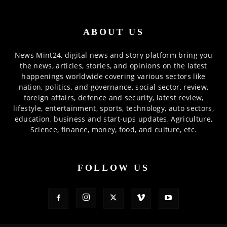
ABOUT US
News Mint24, digital news and story platform bring you
the news, articles, stories, and opinions on the latest
happenings worldwide covering various sectors like
nation, politics, and governance, social sector, review,
foreign affairs, defence and security, latest review,
lifestyle, entertainment, sports, technology, auto sectors,
education, business and start-ups updates, Agriculture,
Science, finance, money, food, and culture, etc.
FOLLOW US