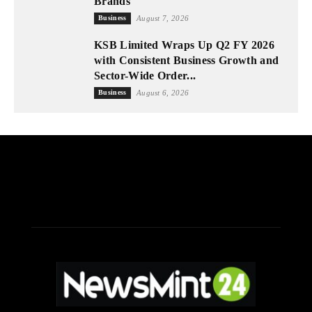
Brands
Business
August 7, 2026
KSB Limited Wraps Up Q2 FY 2026
with Consistent Business Growth and
Sector-Wide Order...
Business
August 6, 2026