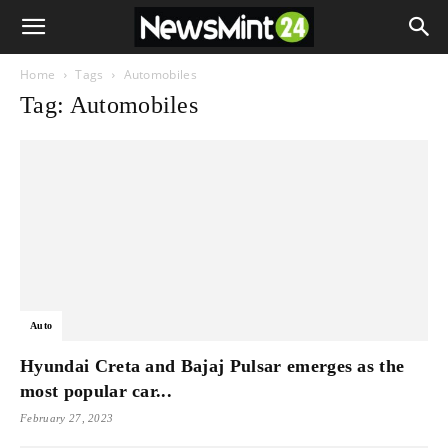
Home
Tags
Automobiles
Tag: Automobiles
Auto
Hyundai Creta and Bajaj Pulsar emerges as the
most popular car...
February 27, 2023