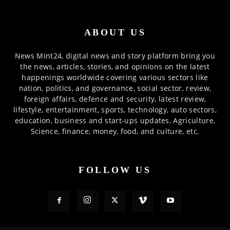
ABOUT US
News Mint24, digital news and story platform bring you
the news, articles, stories, and opinions on the latest
happenings worldwide covering various sectors like
nation, politics, and governance, social sector, review,
foreign affairs, defence and security, latest review,
lifestyle, entertainment, sports, technology, auto sectors,
education, business and start-ups updates, Agriculture,
Science, finance, money, food, and culture, etc.
FOLLOW US