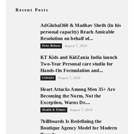
Recent Posts
AdGlobal360 & Madhav Sheth (In his
personal capacity) Reach Amicable
Resolution on behalf of...
Press Release
August 7, 2026
KT Kids and KidZania India launch
Two-Year Personal care studio for
Hands-On Formulation and...
Lifestyle
August 7, 2026
Heart Attacks Among Men 35+ Are
Becoming the Norm, Not the
Exception, Warns Dr....
Health & Fitness
August 7, 2026
7billboards Is Redefining the
Boutique Agency Model for Modern