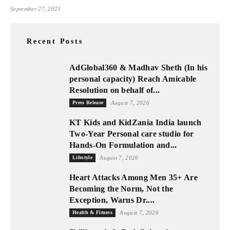
September 27, 2023
Recent Posts
AdGlobal360 & Madhav Sheth (In his
personal capacity) Reach Amicable
Resolution on behalf of...
Press Release
August 7, 2026
KT Kids and KidZania India launch
Two-Year Personal care studio for
Hands-On Formulation and...
Lifestyle
August 7, 2026
Heart Attacks Among Men 35+ Are
Becoming the Norm, Not the
Exception, Warns Dr....
Health & Fitness
August 7, 2026