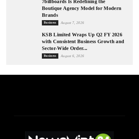
7billboards Is Redefining the
Boutique Agency Model for Modern
Brands
Business
August 7, 2026
KSB Limited Wraps Up Q2 FY 2026
with Consistent Business Growth and
Sector-Wide Order...
Business
August 6, 2026