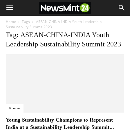
Home
Tags
ASEAN-CHINA-INDIA Youth Leadership
Sustainability Summit 2023
Tag: ASEAN-CHINA-INDIA Youth
Leadership Sustainability Summit 2023
Business
Young Sustainability Champions to Represent
India at a Sustainability Leadership Summit...