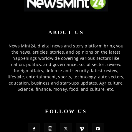
ABOUT US
News Mint24, digital news and story platform bring you
the news, articles, stories, and opinions on the latest
happenings worldwide covering various sectors like
nation, politics, and governance, social sector, review,
foreign affairs, defence and security, latest review,
lifestyle, entertainment, sports, technology, auto sectors,
education, business and start-ups updates, Agriculture,
Science, finance, money, food, and culture, etc.
FOLLOW US