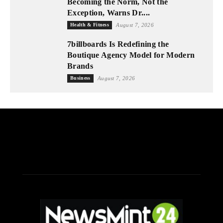
Becoming the Norm, Not the
Exception, Warns Dr....
Health & Fitness
August 7, 2026
7billboards Is Redefining the
Boutique Agency Model for Modern
Brands
Business
August 7, 2026