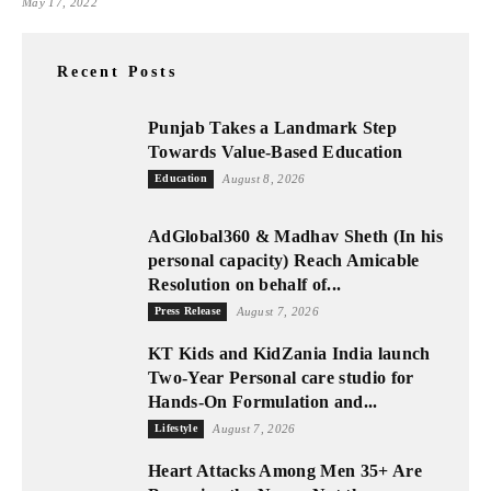
May 17, 2022
Recent Posts
Punjab Takes a Landmark Step
Towards Value-Based Education
Education
August 8, 2026
AdGlobal360 & Madhav Sheth (In his
personal capacity) Reach Amicable
Resolution on behalf of...
Press Release
August 7, 2026
KT Kids and KidZania India launch
Two-Year Personal care studio for
Hands-On Formulation and...
Lifestyle
August 7, 2026
Heart Attacks Among Men 35+ Are