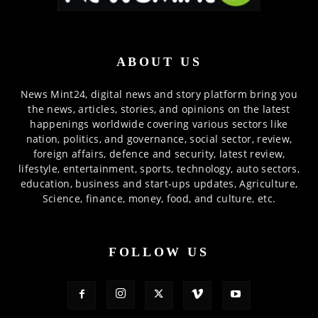
ABOUT US
News Mint24, digital news and story platform bring you
the news, articles, stories, and opinions on the latest
happenings worldwide covering various sectors like
nation, politics, and governance, social sector, review,
foreign affairs, defence and security, latest review,
lifestyle, entertainment, sports, technology, auto sectors,
education, business and start-ups updates, Agriculture,
Science, finance, money, food, and culture, etc.
FOLLOW US