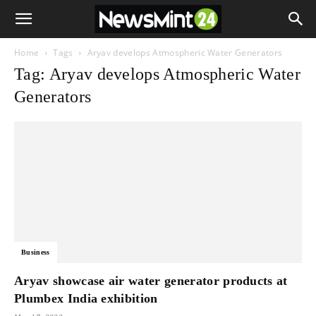
Home
Tags
Aryav develops Atmospheric Water Generators
Tag: Aryav develops Atmospheric Water
Generators
Business
Aryav showcase air water generator products at
Plumbex India exhibition