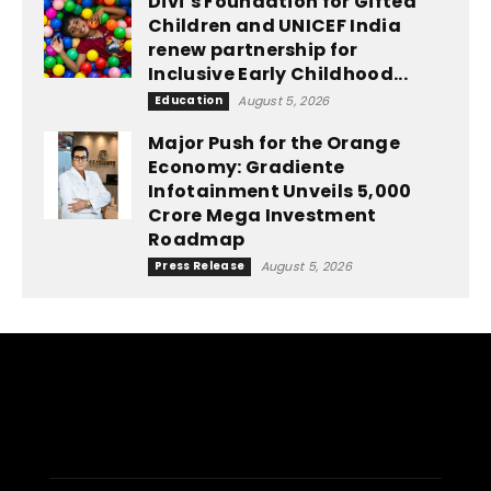
Divi’s Foundation for Gifted
Children and UNICEF India
renew partnership for
Inclusive Early Childhood...
Education
August 5, 2026
Major Push for the Orange
Economy: Gradiente
Infotainment Unveils ₹5,000
Crore Mega Investment
Roadmap
Press Release
August 5, 2026