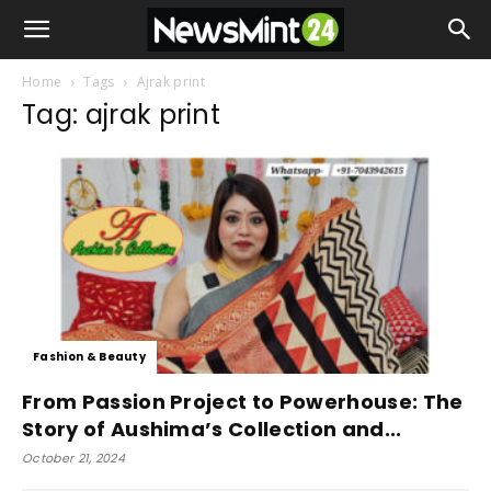
Home
Tags
Ajrak print
Tag: ajrak print
Fashion & Beauty
From Passion Project to Powerhouse: The
Story of Aushima’s Collection and...
October 21, 2024