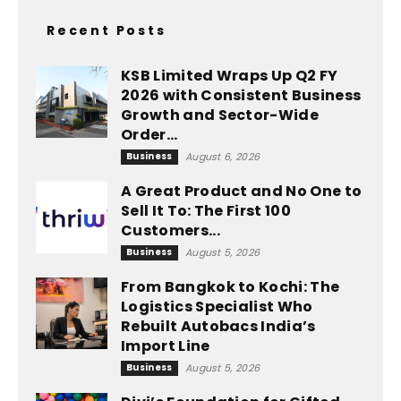
Recent Posts
KSB Limited Wraps Up Q2 FY
2026 with Consistent Business
Growth and Sector-Wide
Order...
Business
August 6, 2026
A Great Product and No One to
Sell It To: The First 100
Customers...
Business
August 5, 2026
From Bangkok to Kochi: The
Logistics Specialist Who
Rebuilt Autobacs India’s
Import Line
Business
August 5, 2026