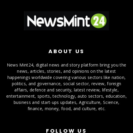
ABOUT US
News Mint24, digital news and story platform bring you the
news, articles, stories, and opinions on the latest
happenings worldwide covering various sectors like nation,
politics, and governance, social sector, review, foreign
affairs, defence and security, latest review, lifestyle,
entertainment, sports, technology, auto sectors, education,
business and start-ups updates, Agriculture, Science,
finance, money, food, and culture, etc.
FOLLOW US