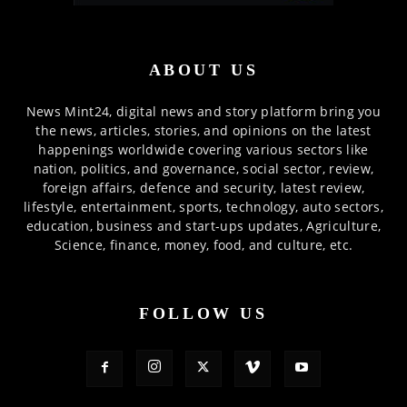
ABOUT US
News Mint24, digital news and story platform bring you
the news, articles, stories, and opinions on the latest
happenings worldwide covering various sectors like
nation, politics, and governance, social sector, review,
foreign affairs, defence and security, latest review,
lifestyle, entertainment, sports, technology, auto sectors,
education, business and start-ups updates, Agriculture,
Science, finance, money, food, and culture, etc.
FOLLOW US