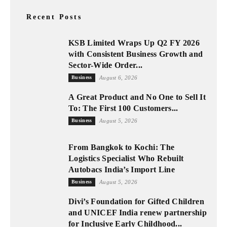
Recent Posts
KSB Limited Wraps Up Q2 FY 2026
with Consistent Business Growth and
Sector-Wide Order...
Business
August 6, 2026
A Great Product and No One to Sell It
To: The First 100 Customers...
Business
August 5, 2026
From Bangkok to Kochi: The
Logistics Specialist Who Rebuilt
Autobacs India’s Import Line
Business
August 5, 2026
Divi’s Foundation for Gifted Children
and UNICEF India renew partnership
for Inclusive Early Childhood...