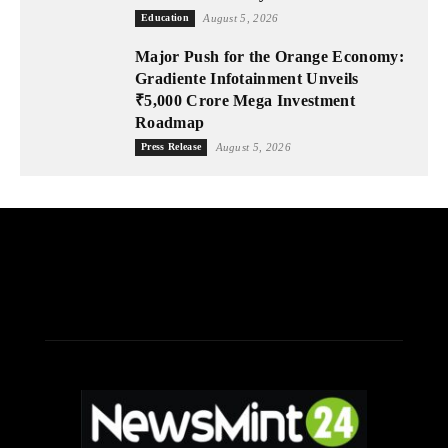
Education
August 5, 2026
Major Push for the Orange Economy:
Gradiente Infotainment Unveils
₹5,000 Crore Mega Investment
Roadmap
Press Release
August 5, 2026