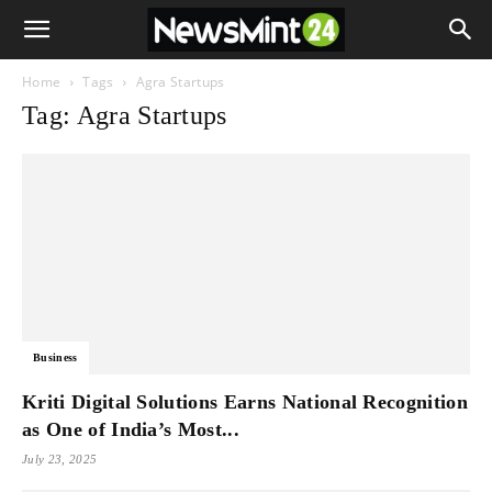
Home
Tags
Agra Startups
Tag: Agra Startups
Business
Kriti Digital Solutions Earns National Recognition
as One of India’s Most...
July 23, 2025