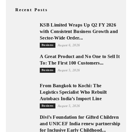
Recent Posts
KSB Limited Wraps Up Q2 FY 2026
with Consistent Business Growth and
Sector-Wide Order...
Business
August 6, 2026
A Great Product and No One to Sell It
To: The First 100 Customers...
Business
August 5, 2026
From Bangkok to Kochi: The
Logistics Specialist Who Rebuilt
Autobacs India’s Import Line
Business
August 5, 2026
Divi’s Foundation for Gifted Children
and UNICEF India renew partnership
for Inclusive Early Childhood...