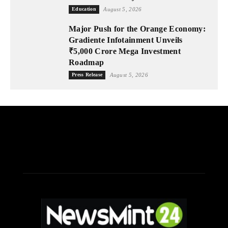
Education
August 5, 2026
Major Push for the Orange Economy:
Gradiente Infotainment Unveils
₹5,000 Crore Mega Investment
Roadmap
Press Release
August 5, 2026