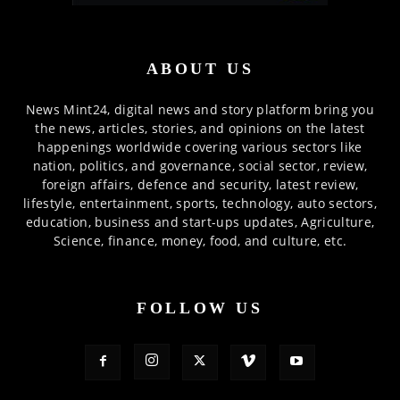
ABOUT US
News Mint24, digital news and story platform bring you
the news, articles, stories, and opinions on the latest
happenings worldwide covering various sectors like
nation, politics, and governance, social sector, review,
foreign affairs, defence and security, latest review,
lifestyle, entertainment, sports, technology, auto sectors,
education, business and start-ups updates, Agriculture,
Science, finance, money, food, and culture, etc.
FOLLOW US