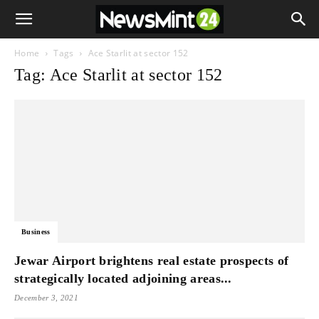
Home
Tags
Ace Starlit at sector 152
Tag: Ace Starlit at sector 152
Business
Jewar Airport brightens real estate prospects of
strategically located adjoining areas...
December 3, 2021