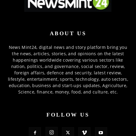
ABOUT US
News Mint24, digital news and story platform bring you
the news, articles, stories, and opinions on the latest
happenings worldwide covering various sectors like
nation, politics, and governance, social sector, review,
foreign affairs, defence and security, latest review,
lifestyle, entertainment, sports, technology, auto sectors,
education, business and start-ups updates, Agriculture,
Science, finance, money, food, and culture, etc.
FOLLOW US