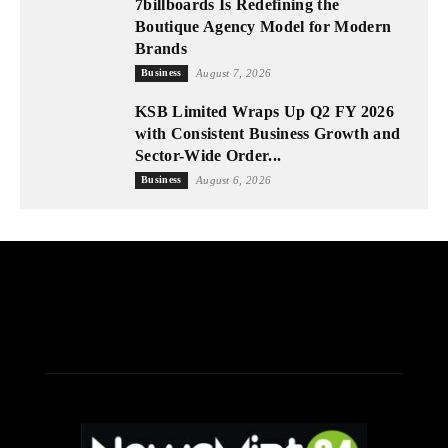
7billboards Is Redefining the
Boutique Agency Model for Modern
Brands
Business
August 7, 2026
KSB Limited Wraps Up Q2 FY 2026
with Consistent Business Growth and
Sector-Wide Order...
Business
August 6, 2026