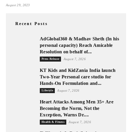
August 29, 2023
Recent Posts
AdGlobal360 & Madhav Sheth (In his
personal capacity) Reach Amicable
Resolution on behalf of...
Press Release
August 7, 2026
KT Kids and KidZania India launch
Two-Year Personal care studio for
Hands-On Formulation and...
Lifestyle
August 7, 2026
Heart Attacks Among Men 35+ Are
Becoming the Norm, Not the
Exception, Warns Dr....
Health & Fitness
August 7, 2026