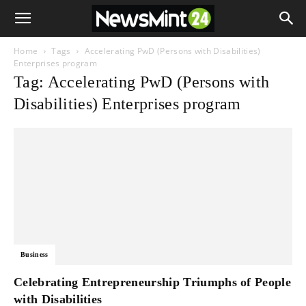
Home
Tags
Accelerating PwD (Persons with Disabilities)
Enterprises program
Tag: Accelerating PwD (Persons with
Disabilities) Enterprises program
Business
Celebrating Entrepreneurship Triumphs of People
with Disabilities