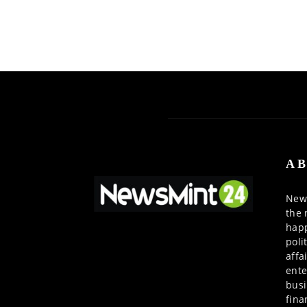
AB
News
the 
happ
poli
affa
ente
busi
fina