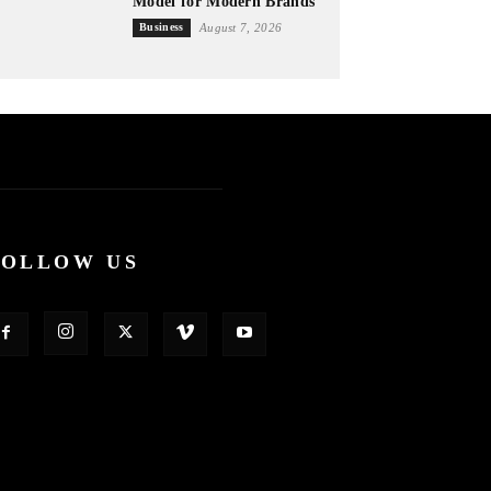
Model for Modern Brands
Business
August 7, 2026
FOLLOW US