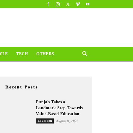
YLE
TECH
OTHERS
Recent Posts
Punjab Takes a
Landmark Step Towards
Value-Based Education
Education
August 8, 2026