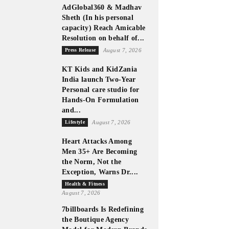
AdGlobal360 & Madhav
Sheth (In his personal
capacity) Reach Amicable
Resolution on behalf of...
Press Release
August 7, 2026
KT Kids and KidZania
India launch Two-Year
Personal care studio for
Hands-On Formulation
and...
Lifestyle
August 7, 2026
Heart Attacks Among
Men 35+ Are Becoming
the Norm, Not the
Exception, Warns Dr....
Health & Fitness
August 7, 2026
7billboards Is Redefining
the Boutique Agency