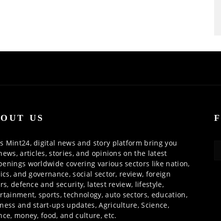
OUT US
 Mint24, digital news and story platform bring you
news, articles, stories, and opinions on the latest
enings worldwide covering various sectors like nation,
tics, and governance, social sector, review, foreign
irs, defence and security, latest review, lifestyle,
rtainment, sports, technology, auto sectors, education,
ness and start-ups updates, Agriculture, Science,
nce, money, food, and culture, etc.