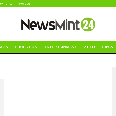
cy Policy
Advertise
NESS
EDUCATION
ENTERTAINMENT
AUTO
LIFEST
News
Mint24