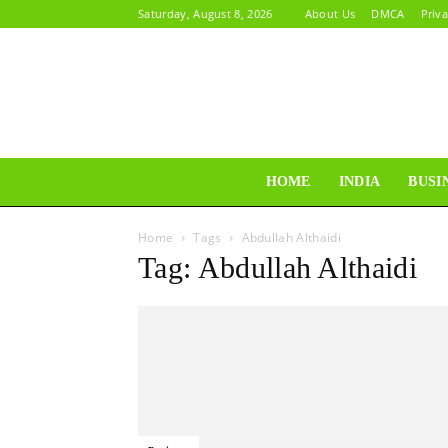
Saturday, August 8, 2026
About Us
DMCA
Priva
HOME
INDIA
BUSI
Home
Tags
Abdullah Althaidi
Tag: Abdullah Althaidi