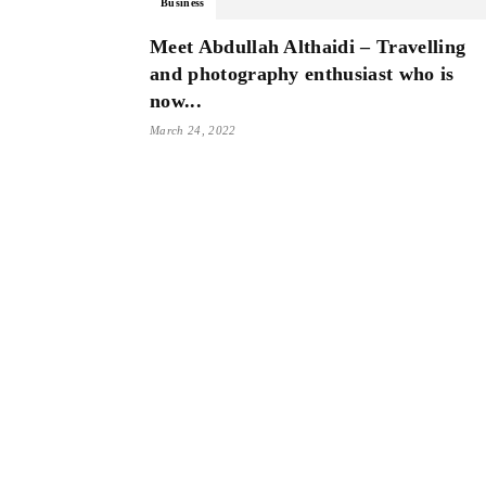
Business
Meet Abdullah Althaidi – Travelling
and photography enthusiast who is
now...
March 24, 2022