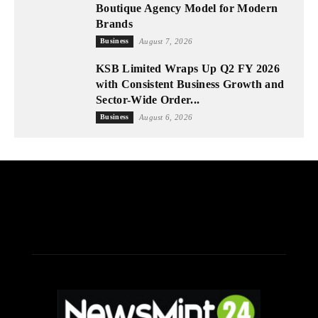
Boutique Agency Model for Modern
Brands
Business
August 7, 2026
KSB Limited Wraps Up Q2 FY 2026
with Consistent Business Growth and
Sector-Wide Order...
Business
August 6, 2026