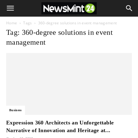
Home
Tags
360-degree solutions in event management
Tag: 360-degree solutions in event
management
Business
Expression 360 Architects an Unforgettable
Narrative of Innovation and Heritage at...