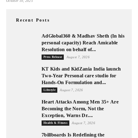
October 10, 2025
Recent Posts
AdGlobal360 & Madhav Sheth (In his
personal capacity) Reach Amicable
Resolution on behalf of...
Press Release
August 7, 2026
KT Kids and KidZania India launch
Two-Year Personal care studio for
Hands-On Formulation and...
Lifestyle
August 7, 2026
Heart Attacks Among Men 35+ Are
Becoming the Norm, Not the
Exception, Warns Dr....
Health & Fitness
August 7, 2026
7billboards Is Redefining the