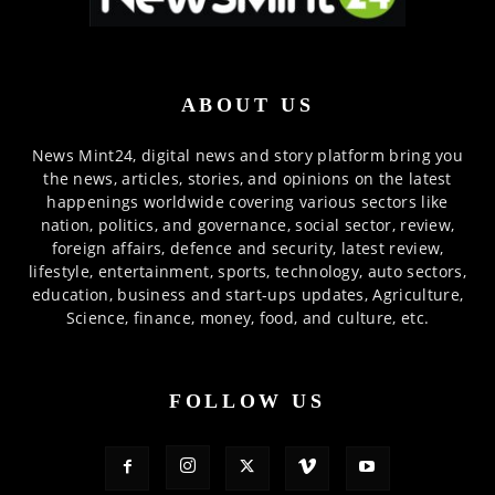
ABOUT US
News Mint24, digital news and story platform bring you
the news, articles, stories, and opinions on the latest
happenings worldwide covering various sectors like
nation, politics, and governance, social sector, review,
foreign affairs, defence and security, latest review,
lifestyle, entertainment, sports, technology, auto sectors,
education, business and start-ups updates, Agriculture,
Science, finance, money, food, and culture, etc.
FOLLOW US